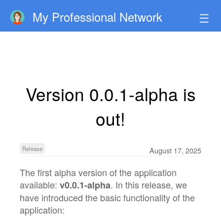
My Professional Network
☰
Version 0.0.1-alpha is
out!
Release
August 17, 2025
The first alpha version of the application
available:
. In this release, we
v0.0.1-alpha
have introduced the basic functionality of the
application: