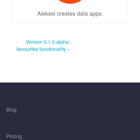
Aleksei creates data apps.
Version 0.1.0-alpha:
favourites functionality »
Blog
Pricing