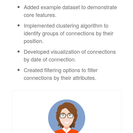
Added example dataset to demonstrate
core features.
Implemented clustering algorithm to
identify groups of connections by their
position.
Developed visualization of connections
by date of connection.
Created filtering options to filter
connections by their attributes.